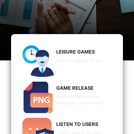
LEISURE GAMES
More fun games for you.
GAME RELEASE
Build a bridge between
developers and the world
LISTEN TO USERS
Listen carefully to users'