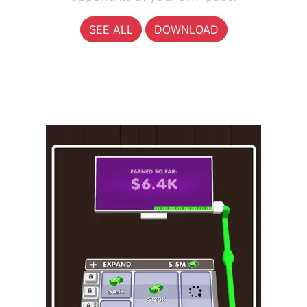
SEE ALL
DOWNLOAD