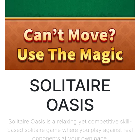
SOLITAIRE
OASIS
Solitaire Oasis is a relaxing yet competitive skill-
based solitaire game where you play against real
opponents at your own pace.