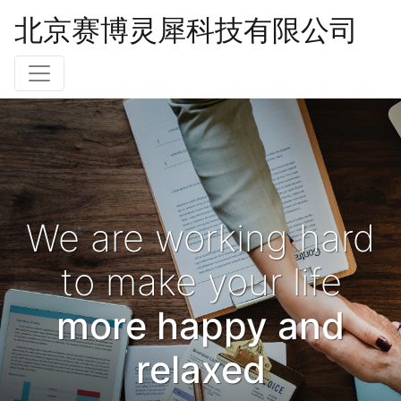
北京赛博灵犀科技有限公司
We are working hard
to make your life
more happy and
relaxed