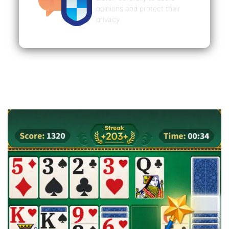
opinions and protect their
privacy.